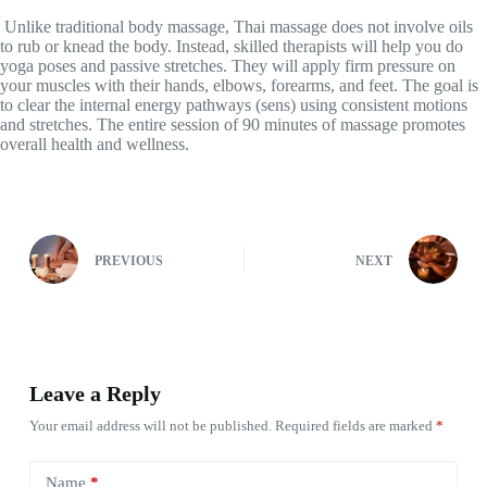
Unlike traditional body massage, Thai massage does not involve oils
to rub or knead the body. Instead, skilled therapists will help you do
yoga poses and passive stretches. They will apply firm pressure on
your muscles with their hands, elbows, forearms, and feet. The goal is
to clear the internal energy pathways (sens) using consistent motions
and stretches. The entire session of 90 minutes of massage promotes
overall health and wellness.
PREVIOUS
NEXT
Leave a Reply
Your email address will not be published.
Required fields are marked
*
Name
*