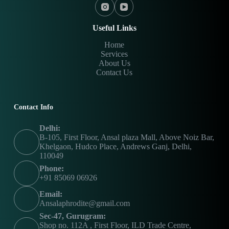
Useful Links
Home
Services
About Us
Contact Us
Contact Info
Delhi:
B-105, First Floor, Ansal plaza Mall, Above Noiz Bar,
Khelgaon, Hudco Place, Andrews Ganj, Delhi,
110049
Phone:
+91 85069 06926
Email:
Ansalaphrodite@gmail.com
Sec-47, Gurugram:
Shop no. 112A , First Floor, ILD Trade Centre,