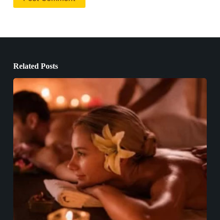
Related Posts