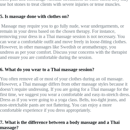
use hot stones to treat clients with severe injuries or tense muscles.
5. Is massage done with clothes on?
Massage may require you to go fully nude, wear undergarments, or
remain in your dress based on the chosen therapy. For instance,
removing your dress in a Thai massage session is not necessary. You
can wear a comfortable outfit and move freely in loose-fitting clothes.
However, in other massages like Swedish or aromatherapy, you
undress as per your comfort. Discuss your concerns with the therapist
and ensure you are comfortable during the session.
6. What do you wear to a Thai massage session?
You often remove all or most of your clothes during an oil massage.
However, a Thai massage differs from other massage styles because it
doesn’t require undressing. If you are going for a Thai massage for the
first time, we suggest you wear a comfortable and easy-to-stretch dress.
Dress as if you were going to a yoga class. Belts, too-tight jeans, and
non-stretchable pants are not flattering. You can enjoy a more
comfortable experience if you dress appropriately.
7. What is the difference between a body massage and a Thai
massage?