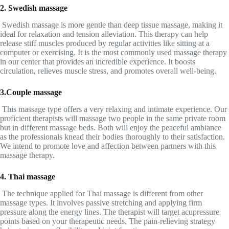
2. Swedish massage
Swedish massage is more gentle than deep tissue massage, making it
ideal for relaxation and tension alleviation. This therapy can help
release stiff muscles produced by regular activities like sitting at a
computer or exercising. It is the most commonly used massage therapy
in our center that provides an incredible experience. It boosts
circulation, relieves muscle stress, and promotes overall well-being.
3.Couple massage
This massage type offers a very relaxing and intimate experience. Our
proficient therapists will massage two people in the same private room
but in different massage beds. Both will enjoy the peaceful ambiance
as the professionals knead their bodies thoroughly to their satisfaction.
We intend to promote love and affection between partners with this
massage therapy.
4. Thai massage
The technique applied for Thai massage is different from other
massage types. It involves passive stretching and applying firm
pressure along the energy lines. The therapist will target acupressure
points based on your therapeutic needs. The pain-relieving strategy