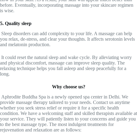
before. Eventually, incorporating massage into your skincare regimen
is wise.
5. Quality sleep
Sleep disorders can add complexity to your life. A massage can help
you relax, de-stress, and clear your thoughts. It affects serotonin levels
and melatonin production.
It could reset the natural sleep and wake cycle. By alleviating worry
and physical discomfort, massage can improve sleep quality. The
relaxing technique helps you fall asleep and sleep peacefully for a
long.
Why choose us?
Aphrodite Buddha Spa is a newly opened spa center in Delhi. We
provide massage therapy tailored to your needs. Contact us anytime
whether you seek stress relief or require it for a specific health
condition. We have a welcoming staff and skilled therapists available at
your service. They will patiently listen to your concerns and guide you
to the best massage type. The most indulgent treatments for
rejuvenation and relaxation are as follows: