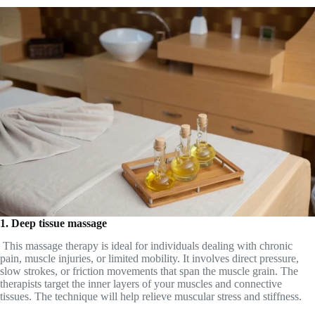
1. Deep tissue massage
This massage therapy is ideal for individuals dealing with chronic
pain, muscle injuries, or limited mobility. It involves direct pressure,
slow strokes, or friction movements that span the muscle grain. The
therapists target the inner layers of your muscles and connective
tissues. The technique will help relieve muscular stress and stiffness.