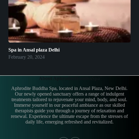
Spa in Ansal plaza Delhi
February 20, 2024
About AphroditeBuddhaSpa
Aphrodite Buddha Spa, located in Ansal Plaza, New Delhi.
Our newly opened sanctuary offers a range of indulgent
treatments tailored to rejuvenate your mind, body, and soul.
Immerse yourself in our peaceful ambiance as our skilled
therapists guide you through a journey of relaxation and
renewal. Experience the ultimate escape from the stresses of
daily life, emerging refreshed and revitalized.