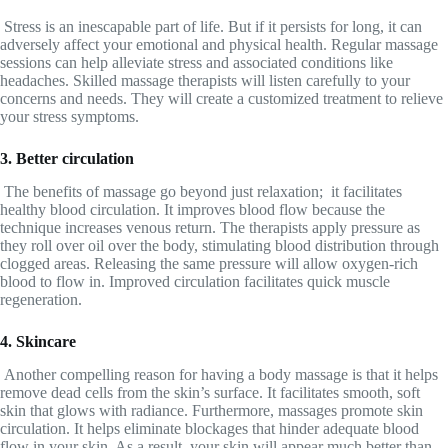
Stress is an inescapable part of life. But if it persists for long, it can
adversely affect your emotional and physical health. Regular massage
sessions can help alleviate stress and associated conditions like
headaches. Skilled massage therapists will listen carefully to your
concerns and needs. They will create a customized treatment to relieve
your stress symptoms.
3. Better circulation
The benefits of massage go beyond just relaxation; it facilitates
healthy blood circulation. It improves blood flow because the
technique increases venous return. The therapists apply pressure as
they roll over oil over the body, stimulating blood distribution through
clogged areas. Releasing the same pressure will allow oxygen-rich
blood to flow in. Improved circulation facilitates quick muscle
regeneration.
4. Skincare
Another compelling reason for having a body massage is that it helps
remove dead cells from the skin’s surface. It facilitates smooth, soft
skin that glows with radiance. Furthermore, massages promote skin
circulation. It helps eliminate blockages that hinder adequate blood
flow in your skin. As a result, your skin will appear much better than