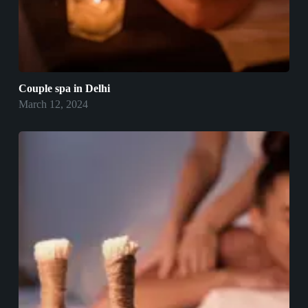
Couple spa in Delhi
March 12, 2024