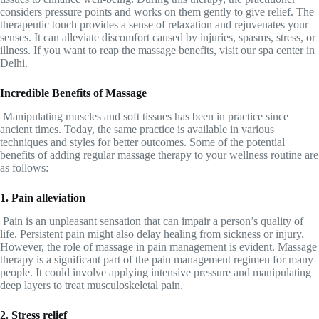
considers pressure points and works on them gently to give relief. The
therapeutic touch provides a sense of relaxation and rejuvenates your
senses. It can alleviate discomfort caused by injuries, spasms, stress, or
illness. If you want to reap the massage benefits, visit our spa center in
Delhi.
Incredible Benefits of Massage
Manipulating muscles and soft tissues has been in practice since
ancient times. Today, the same practice is available in various
techniques and styles for better outcomes. Some of the potential
benefits of adding regular massage therapy to your wellness routine are
as follows:
1. Pain alleviation
Pain is an unpleasant sensation that can impair a person’s quality of
life. Persistent pain might also delay healing from sickness or injury.
However, the role of massage in pain management is evident. Massage
therapy is a significant part of the pain management regimen for many
people. It could involve applying intensive pressure and manipulating
deep layers to treat musculoskeletal pain.
2. Stress relief