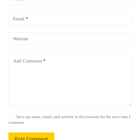
Email
*
Website
Add Comment
*
Save my name, email, and website in this browser for the next time I
comment.
Post Comment