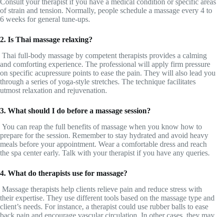
Consult your therapist if you have a medical condition or specific areas
of strain and tension. Normally, people schedule a massage every 4 to
6 weeks for general tune-ups.
2. Is Thai massage relaxing?
Thai full-body massage by competent therapists provides a calming
and comforting experience. The professional will apply firm pressure
on specific acupressure points to ease the pain. They will also lead you
through a series of yoga-style stretches. The technique facilitates
utmost relaxation and rejuvenation.
3. What should I do before a massage session?
You can reap the full benefits of massage when you know how to
prepare for the session. Remember to stay hydrated and avoid heavy
meals before your appointment. Wear a comfortable dress and reach
the spa center early. Talk with your therapist if you have any queries.
4. What do therapists use for massage?
Massage therapists help clients relieve pain and reduce stress with
their expertise. They use different tools based on the massage type and
client’s needs. For instance, a therapist could use rubber balls to ease
back pain and encourage vascular circulation. In other cases, they may