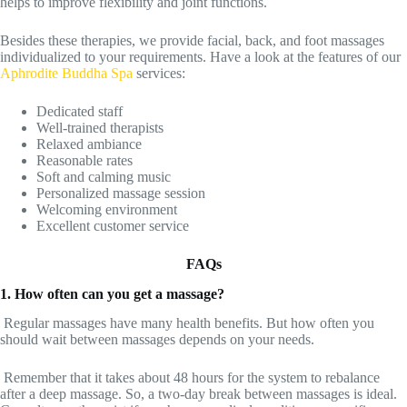
helps to improve flexibility and joint functions.
Besides these therapies, we provide facial, back, and foot massages
individualized to your requirements. Have a look at the features of our
Aphrodite Buddha Spa
services:
Dedicated staff
Well-trained therapists
Relaxed ambiance
Reasonable rates
Soft and calming music
Personalized massage session
Welcoming environment
Excellent customer service
FAQs
1. How often can you get a massage?
Regular massages have many health benefits. But how often you
should wait between massages depends on your needs.
Remember that it takes about 48 hours for the system to rebalance
after a deep massage. So, a two-day break between massages is ideal.